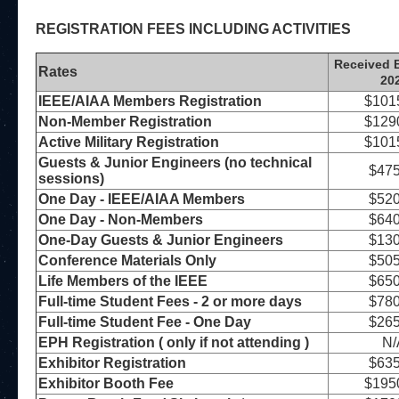
REGISTRATION FEES INCLUDING ACTIVITIES
Received B
Rates
20
IEEE/AIAA Members Registration
$101
Non-Member Registration
$129
Active Military Registration
$101
Guests & Junior Engineers (no technical
$475
sessions)
One Day - IEEE/AIAA Members
$520
One Day - Non-Members
$640
One-Day Guests & Junior Engineers
$130
Conference Materials Only
$505
Life Members of the IEEE
$650
Full-time Student Fees - 2 or more days
$780
Full-time Student Fee - One Day
$265
EPH Registration ( only if not attending )
N/
Exhibitor Registration
$635
Exhibitor Booth Fee
$195