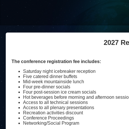
2027 Re
The conference registration fee includes:
Saturday night icebreaker reception
Five catered dinner buffets
Mid-week mountainside lunch
Four pre-dinner socials
Four post-session ice cream socials
Hot beverages before morning and afternoon sessi
Access to all technical sessions
Access to all plenary presentations
Recreation activities discount
Conference Proceedings
Networking/Social Program