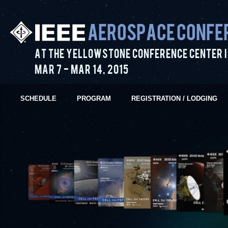
Aerospace Confe
At the Yellowstone Conference Center i
Mar 7
-
Mar 14
,
2015
SCHEDULE
PROGRAM
REGISTRATION / LODGING