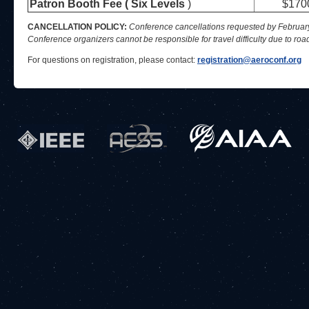
Patron Booth Fee ( Six Levels
)
$170
CANCELLATION POLICY:
Conference cancellations requested by February 6
Conference organizers cannot be responsible for travel difficulty due to roa
For questions on registration, please contact:
registration@aeroconf.org