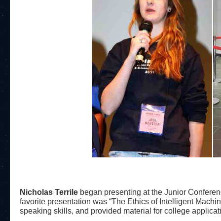
Nicholas Terrile
began presenting at the Junior Conferen
favorite presentation was “The Ethics of Intelligent Machin
speaking skills, and provided material for college applicat