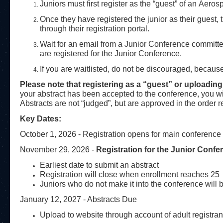
Juniors must first register as the “guest” of an Aero
Once they have registered the junior as their guest, t
through their registration portal.
Wait for an email from a Junior Conference committ
are registered for the Junior Conference.
If you are waitlisted, do not be discouraged, beca
Please note that registering as a “guest” or uploadin
your abstract has been accepted to the conference, you wi
Abstracts are not “judged”, but are approved in the order re
Key Dates:
October 1, 2026 - Registration opens for main conference
November 29, 2026 -
Registration for the Junior Conf
Earliest date to submit an abstract
Registration will close when enrollment reaches 25
Juniors who do not make it into the conference will b
January 12, 2027 - Abstracts Due
Upload to website through account of adult registran