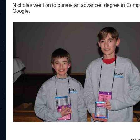
Nicholas went on to pursue an advanced degree in Compu
Google.