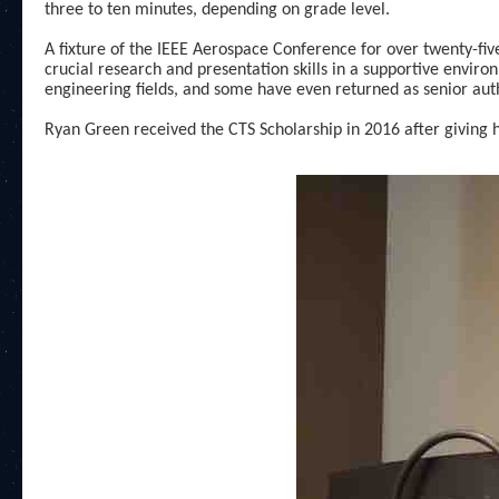
three to ten minutes, depending on grade level.
A fixture of the IEEE Aerospace Conference for over twenty-fi
crucial research and presentation skills in a supportive envi
engineering fields, and some have even returned as senior aut
Ryan Green received the CTS Scholarship in 2016 after giving hi