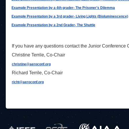
Example Presentation by a 4th grader- The Prisoner's Dilemma
Example Presentation by a 3rd grader- Living Lights (Bioluminescence)
Example Presentation by a 2nd Grader- The Shuttle
If you have any questions contact the Junior Conference
Christine Terrile, Co-Chair
christine@aeroconf.org
Richard Terrile, Co-Chair
richt@aeroconf.org