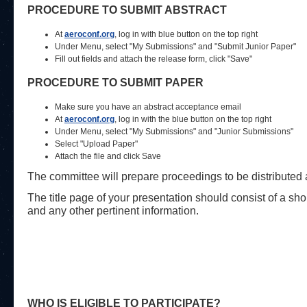
PROCEDURE TO SUBMIT ABSTRACT
At
aeroconf.org
, log in with blue button on the top right
Under Menu, select "My Submissions" and "Submit Junior Paper"
Fill out fields and attach the release form, click "Save"
PROCEDURE TO SUBMIT PAPER
Make sure you have an abstract acceptance email
At
aeroconf.org
, log in with the blue button on the top right
Under Menu, select "My Submissions" and "Junior Submissions"
Select "Upload Paper"
Attach the file and click Save
The committee will prepare proceedings to be distributed at
The title page of your presentation should consist of a sho
and any other pertinent information.
WHO IS ELIGIBLE TO PARTICIPATE?