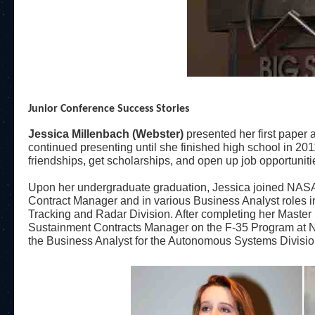
Junior Conference Success Stories
Jessica Millenbach (Webster)
presented her first paper
continued presenting until she finished high school in 20
friendships, get scholarships, and open up job opportuniti
Upon her undergraduate graduation, Jessica joined NASA
Contract Manager and in various Business Analyst roles
Tracking and Radar Division. After completing her Master
Sustainment Contracts Manager on the F-35 Program at N
the Business Analyst for the Autonomous Systems Divisio