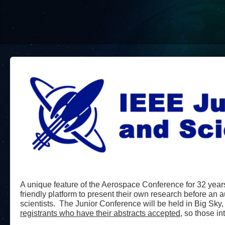
A unique feature of the Aerospace Conference for 32 years
friendly platform to present their own research before an 
scientists. The Junior Conference will be held in Big Sky
registrants who have their abstracts accepted,
so those int