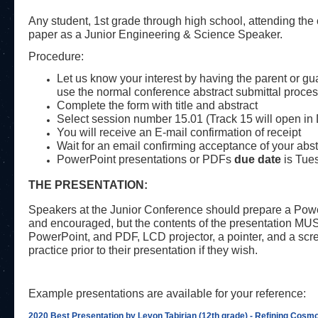
Any student, 1st grade through high school, attending the co
paper as a Junior Engineering & Science Speaker.
Procedure:
Let us know your interest by having the parent or gu
use the normal conference abstract submittal proces
Complete the form with title and abstract
Select session number 15.01 (Track 15 will open in
You will receive an E-mail confirmation of receipt
Wait for an email confirming acceptance of your abstr
PowerPoint presentations or PDFs
due date
is Tue
THE PRESENTATION:
Speakers at the Junior Conference should prepare a Power
and encouraged, but the contents of the presentation MUS
PowerPoint, and PDF, LCD projector, a pointer, and a scree
practice prior to their presentation if they wish.
Example presentations are available for your reference:
2020 Best Presentation by Levon Tabirian (12th grade) - Refining Cos