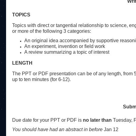
Wri
TOPICS
Topics with direct or tangential relationship to science, 
or more of the following 3 categories:
An original idea accompanied by supportive reason
An experiment, invention or field work
A review summarizing a topic of interest
LENGTH
The PPT or PDF presentation can be of any length, from 5
up to ten minutes (for 6-12).
Submi
Due date for your PPT or PDF is
no later than
Tuesday,
You should have had an abstract in before
Jan 12