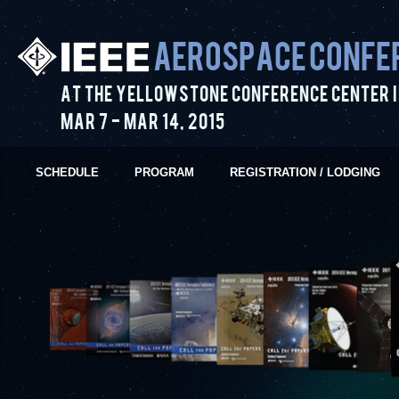
Aerospace Confe
At the Yellowstone Conference Center i
Mar 7
-
Mar 14
,
2015
SCHEDULE
PROGRAM
REGISTRATION / LODGING