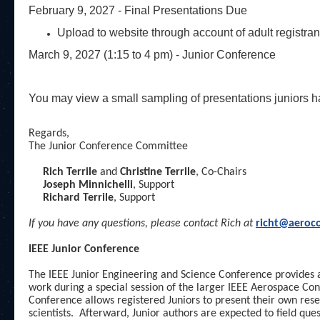
February 9, 2027 - Final Presentations Due
Upload to website through account of adult registran
March 9, 2027 (1:15 to 4 pm) - Junior Conference
You may view a small sampling of presentations juniors h
Regards,
The Junior Conference Committee
Rich Terrile
and
Christine Terrile
, Co-Chairs
Joseph Minnichelli
, Support
Richard Terrile
, Support
If you have any questions, please contact
Rich at
richt@aeroco
IEEE Junior Conference
The IEEE Junior Engineering and Science Conference provides a
work during a special session of the larger IEEE Aerospace Con
Conference allows registered Juniors to present their own rese
scientists. Afterward, Junior authors are expected to field qu